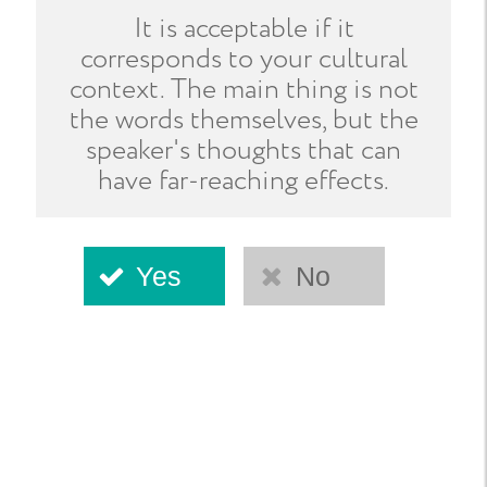
It is acceptable if it
corresponds to your cultural
context. The main thing is not
the words themselves, but the
speaker's thoughts that can
have far-reaching effects.
Yes
No