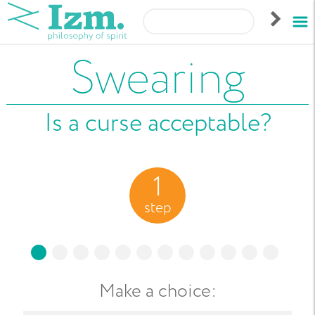
Swearing
Is a curse acceptable?
1
step
Make a choice
: